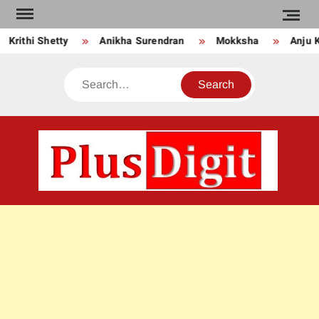
Skip
to
rithi Shetty
Anikha Surendran
Mokksha
Anju Kur
content
Search
PLU