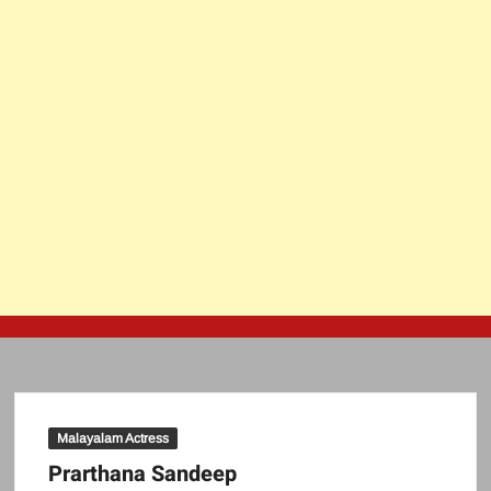
Malayalam Actress
Prarthana Sandeep