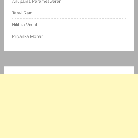
Anupama Parameswaran
Tanvi Ram
Nikhila Vimal
Priyanka Mohan