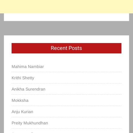
Recent Posts
Mahima Nambiar
Krithi Shetty
Anikha Surendran
Mokksha
Anju Kurian
Preity Mukhundhan