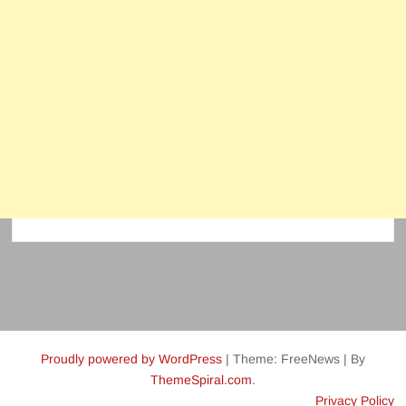
Proudly powered by WordPress
|
Theme: FreeNews
|
By
ThemeSpiral.com
.
Privacy Policy