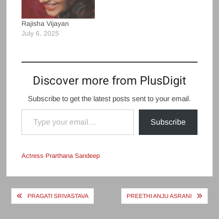
Rajisha Vijayan
July 6, 2025
Discover more from PlusDigit
Subscribe to get the latest posts sent to your email.
Type your email…
Subscribe
Actress Prarthana Sandeep
Post
PRAGATI SRIVASTAVA
PREETHI ANJU ASRANI
navigation