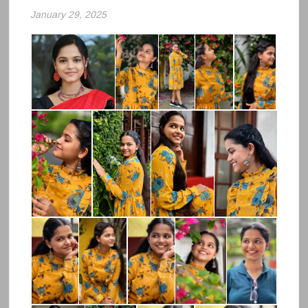
January 29, 2025