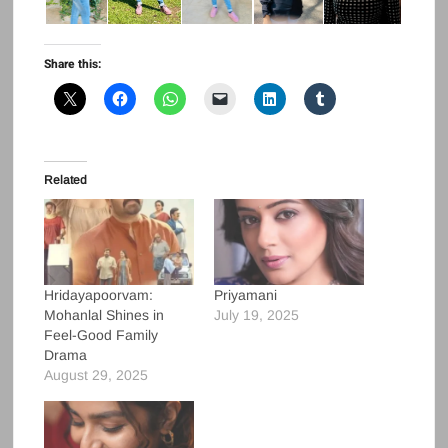
Share this:
Related
Hridayapoorvam:
Priyamani
Mohanlal Shines in
July 19, 2025
Feel-Good Family
Drama
August 29, 2025