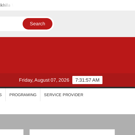
iyanka Mohan
Malavika Mohanan
Esther Anil
Isw
Friday, August 07, 2026
7:32:00 AM
S
PROGRAMING
SERVICE PROVIDER