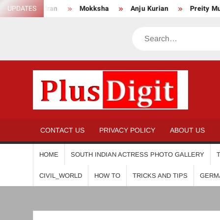
Skip
UPDATES
Mokksha
Anju Kurian
Preity Mukhundhan
An
to
content
Search
PL
CONTACT US
PRIVACY POLICY
ABOUT US
HOME
SOUTH INDIAN ACTRESS PHOTO GALLERY
CIVIL_WORLD
HOW TO
TRICKS AND TIPS
GERM