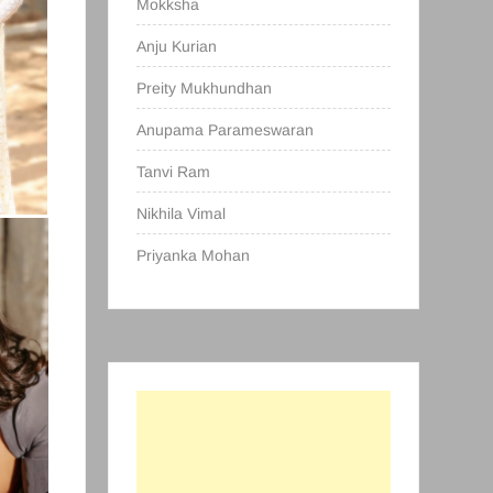
Mokksha
Anju Kurian
Preity Mukhundhan
Anupama Parameswaran
Tanvi Ram
Nikhila Vimal
Priyanka Mohan