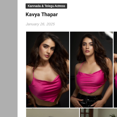
Kannada & Telegu Actress
Kavya Thapar
January 26, 2025