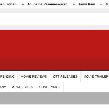
upama Parameswaran
Tanvi Ram
Nikhila Vimal
Pr
USDIGIT
TRENDING
MOVIE REVIEWS
OTT RELEASES
MOVIE TRAILER
ANY
AI WEBSITES
SONG LYRICS