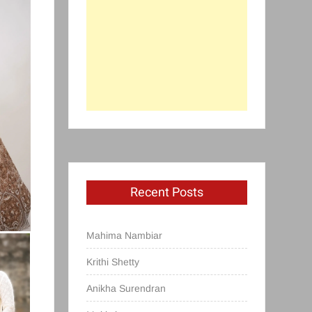
Recent Posts
Mahima Nambiar
Krithi Shetty
Anikha Surendran