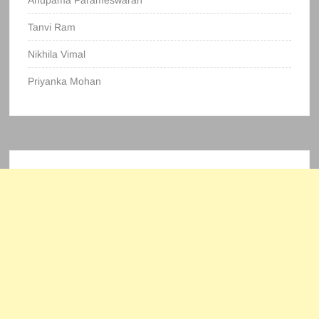
Anupama Parameswaran
Tanvi Ram
Nikhila Vimal
Priyanka Mohan