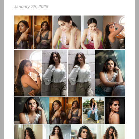
January 25, 2025