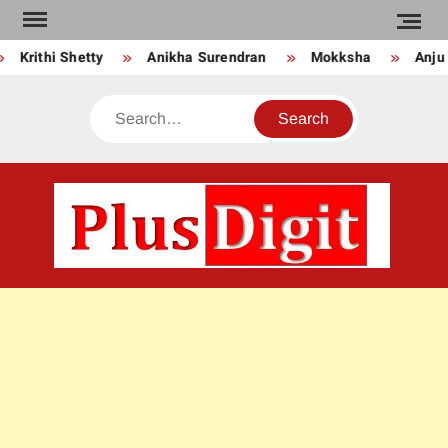
Skip
to
Krithi Shetty
Anikha Surendran
Mokksha
Anju K
content
Search
PLU