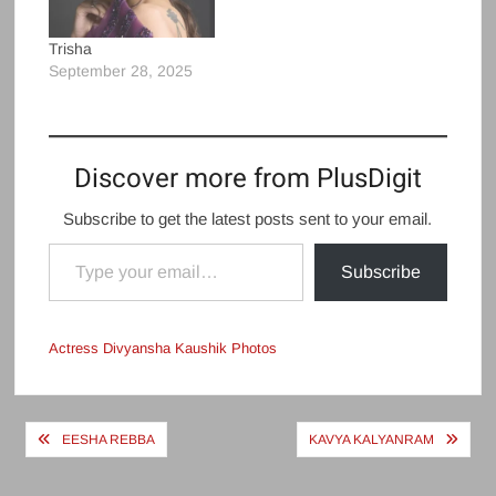
Trisha
September 28, 2025
Discover more from PlusDigit
Subscribe to get the latest posts sent to your email.
Type your email…
Subscribe
Actress Divyansha Kaushik Photos
Post
EESHA REBBA
KAVYA KALYANRAM
navigation