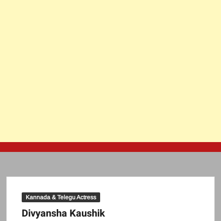
Kannada & Telegu Actress
Divyansha Kaushik