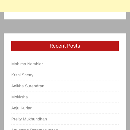
Recent Posts
Mahima Nambiar
Krithi Shetty
Anikha Surendran
Mokksha
Anju Kurian
Preity Mukhundhan