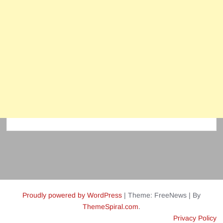
Proudly powered by WordPress
|
Theme: FreeNews
|
By
ThemeSpiral.com
.
Privacy Policy