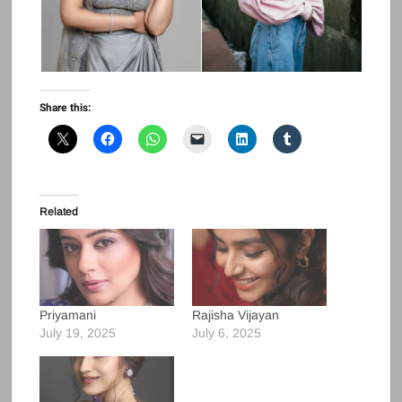
Share this:
Related
Priyamani
Rajisha Vijayan
July 19, 2025
July 6, 2025