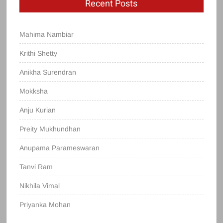
Recent Posts
Mahima Nambiar
Krithi Shetty
Anikha Surendran
Mokksha
Anju Kurian
Preity Mukhundhan
Anupama Parameswaran
Tanvi Ram
Nikhila Vimal
Priyanka Mohan