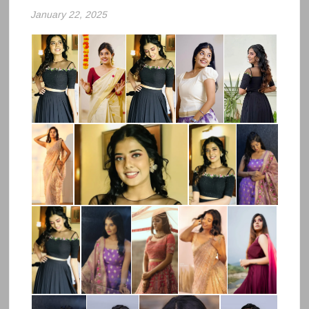
January 22, 2025