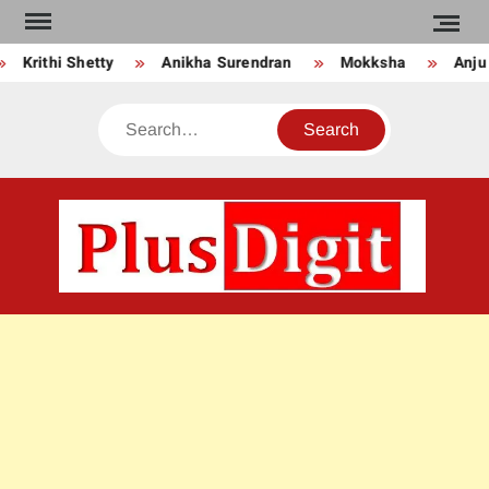
Skip
to
Krithi Shetty
Anikha Surendran
Mokksha
Anju Ku
content
Search
PLU