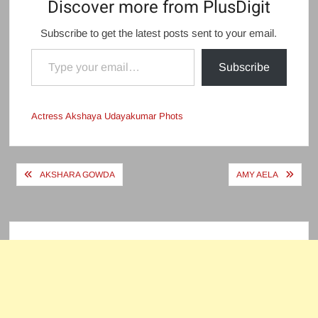
Discover more from PlusDigit
Subscribe to get the latest posts sent to your email.
Type your email…
Subscribe
Actress Akshaya Udayakumar Phots
Post
AKSHARA GOWDA
AMY AELA
navigation