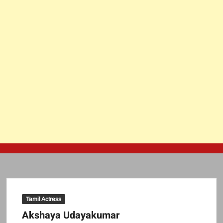
Tamil Actress
Akshaya Udayakumar