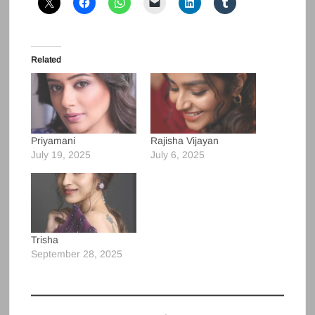
Related
Priyamani
Rajisha Vijayan
July 19, 2025
July 6, 2025
Trisha
September 28, 2025