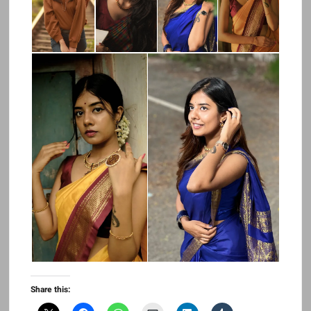
Share this: