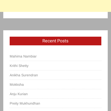
Recent Posts
Mahima Nambiar
Krithi Shetty
Anikha Surendran
Mokksha
Anju Kurian
Preity Mukhundhan