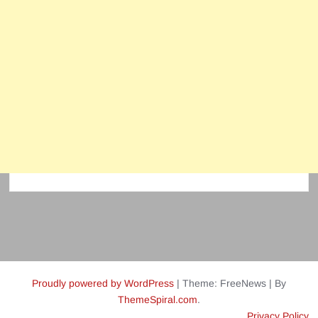
Proudly powered by WordPress
|
Theme: FreeNews
|
By
ThemeSpiral.com
.
Privacy Policy