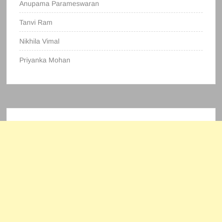
Anupama Parameswaran
Tanvi Ram
Nikhila Vimal
Priyanka Mohan