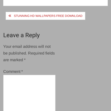
size
Post
STUNNING HD WALLPAPERS FREE DOWNLOAD
navigation
Leave a Reply
Your email address will not
be published.
Required fields
are marked
*
Comment
*