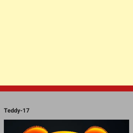
Teddy-17