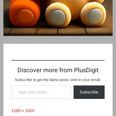
Discover more from PlusDigit
Subscribe to get the latest posts sent to your email.
Type your email…
Subscribe
Full
1280 × 1920