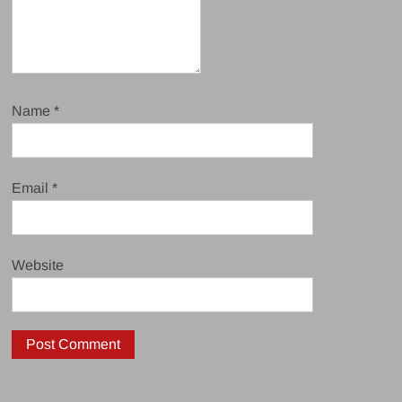
Name
*
Email
*
Website