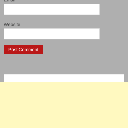
Website