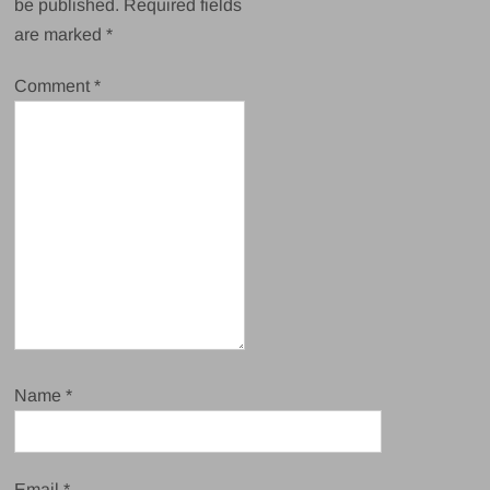
be published.
Required fields
are marked
*
Comment
*
Name
*
Email
*