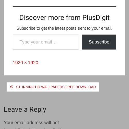
Discover more from PlusDigit
Subscribe to get the latest posts sent to your email.
Type your email…
Subscribe
Full
1920 × 1920
size
Post
STUNNING HD WALLPAPERS FREE DOWNLOAD
navigation
Leave a Reply
Your email address will not