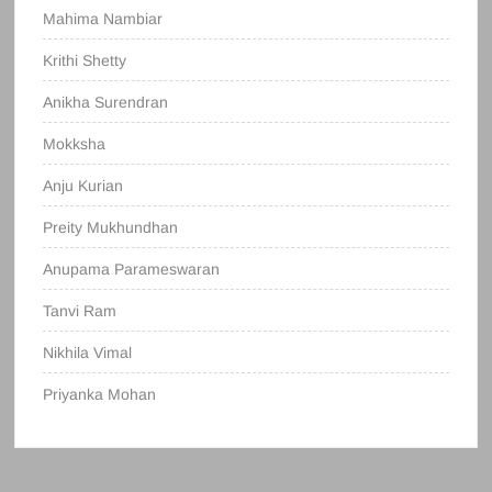
Mahima Nambiar
Krithi Shetty
Anikha Surendran
Mokksha
Anju Kurian
Preity Mukhundhan
Anupama Parameswaran
Tanvi Ram
Nikhila Vimal
Priyanka Mohan