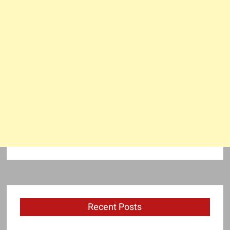
Recent Posts