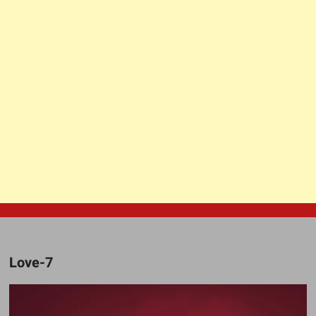
Love-7