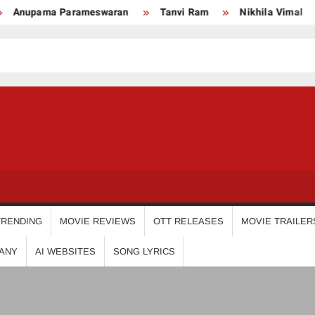
upama Parameswaran
Tanvi Ram
Nikhila Vimal
P
USDIGIT
TRENDING
MOVIE REVIEWS
OTT RELEASES
MOVIE TRAILER
ANY
AI WEBSITES
SONG LYRICS