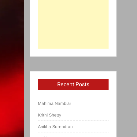
Recent Posts
Mahima Nambiar
Krithi Shetty
Anikha Surendran