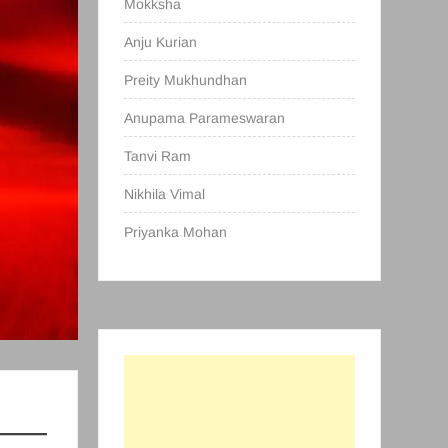
Mokksha
Anju Kurian
Preity Mukhundhan
Anupama Parameswaran
Tanvi Ram
Nikhila Vimal
Priyanka Mohan