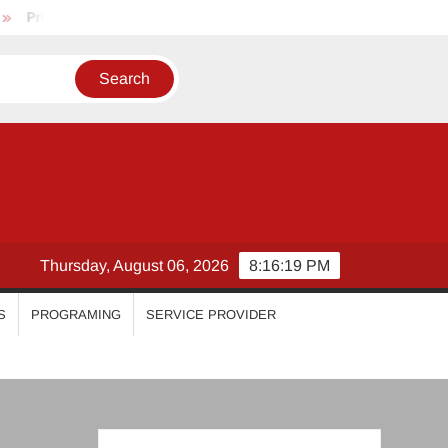
riyanka Mohan
Malavika Mohanan
Esther Anil
Isw
Thursday, August 06, 2026
8:16:20 PM
S
PROGRAMING
SERVICE PROVIDER