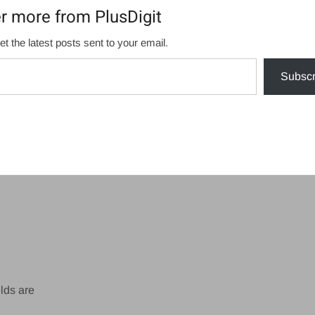
r more from PlusDigit
et the latest posts sent to your email.
Subscr
lds are