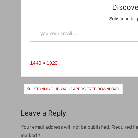
Discove
Subscribe to g
Type your email…
Full
1440 × 1920
size
Post
STUNNING HD WALLPAPERS FREE DOWNLOAD
navigation
Leave a Reply
Your email address will not be published.
Required fie
marked
*