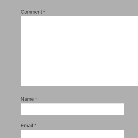
Comment
*
Name
*
Email
*