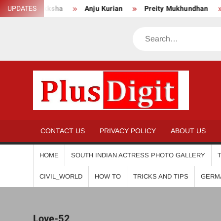
Skip
UPDATES
Mokksha
Anju Kurian
Preity Mukhundhan
An
to
content
Search
PL
CONTACT US
PRIVACY POLICY
ABOUT US
HOME
SOUTH INDIAN ACTRESS PHOTO GALLERY
CIVIL_WORLD
HOW TO
TRICKS AND TIPS
GERM
Love-52