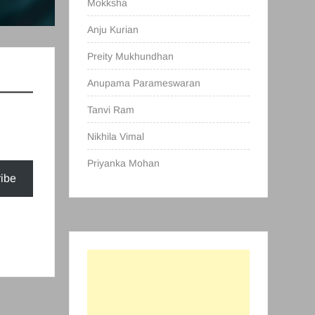
Mokksha
Anju Kurian
Preity Mukhundhan
Anupama Parameswaran
Tanvi Ram
Nikhila Vimal
Priyanka Mohan
ibe