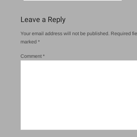
navigation
Leave a Reply
Your email address will not be published.
Required fie
marked
*
Comment
*