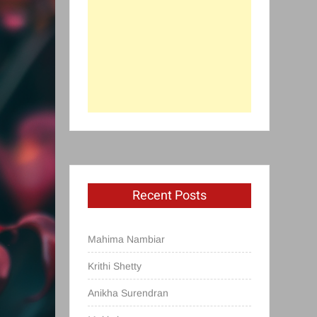
Recent Posts
Mahima Nambiar
Krithi Shetty
Anikha Surendran