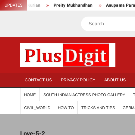
Skip
Anju Kurian
UPDATES
Preity Mukhundhan
Anupama Parameswa
to
content
Search
PL
CONTACT US
PRIVACY POLICY
ABOUT US
HOME
SOUTH INDIAN ACTRESS PHOTO GALLERY
CIVIL_WORLD
HOW TO
TRICKS AND TIPS
GERM
Love-5-2