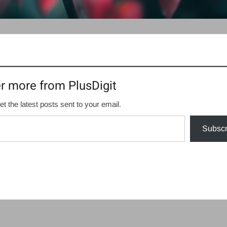
r more from PlusDigit
et the latest posts sent to your email.
Subscr