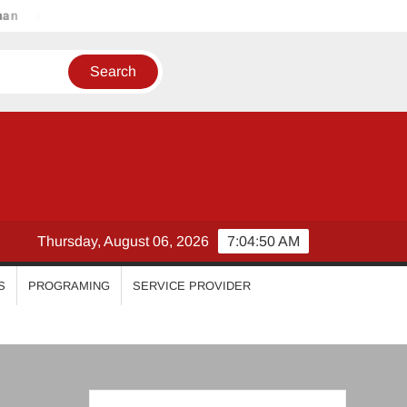
Malavika Mohanan
Esther Anil
Iswarya Menon
Thursday, August 06, 2026
7:04:51 AM
S
PROGRAMING
SERVICE PROVIDER