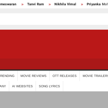
ran
Tanvi Ram
Nikhila Vimal
Priyanka Mohan
USDIGIT
TRENDING
MOVIE REVIEWS
OTT RELEASES
MOVIE TRAILER
ANY
AI WEBSITES
SONG LYRICS