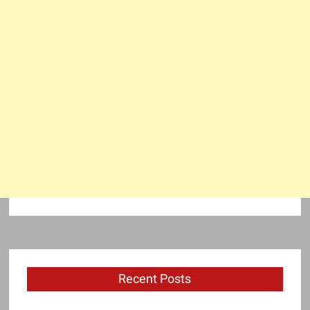
Recent Posts