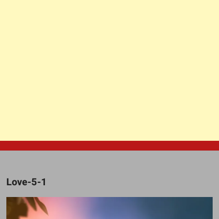
Love-5-1