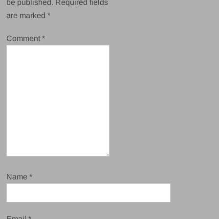
be published.
Required fields
are marked
*
Comment
*
Name
*
Email
*