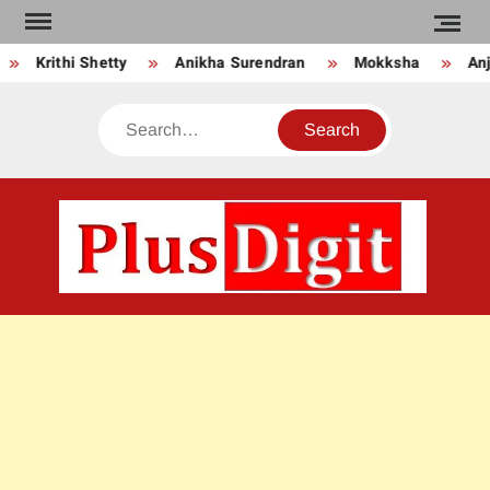
Skip
to
Krithi Shetty
Anikha Surendran
Mokksha
Anju
content
Search
PLU