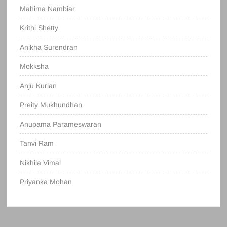
Mahima Nambiar
Krithi Shetty
Anikha Surendran
Mokksha
Anju Kurian
Preity Mukhundhan
Anupama Parameswaran
Tanvi Ram
Nikhila Vimal
Priyanka Mohan