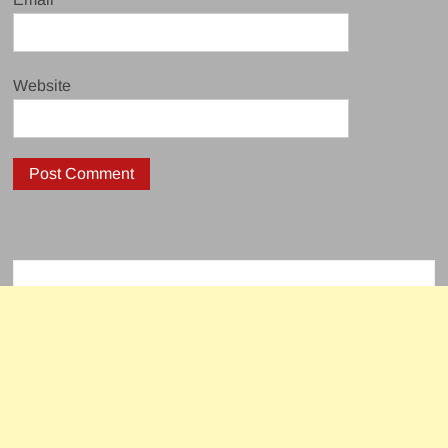
Website