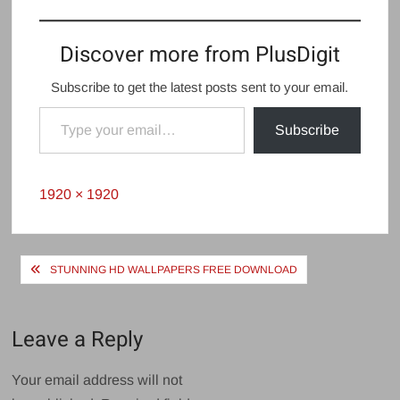
Discover more from PlusDigit
Subscribe to get the latest posts sent to your email.
Type your email…
Subscribe
Full
1920 × 1920
size
Post
STUNNING HD WALLPAPERS FREE DOWNLOAD
navigation
Leave a Reply
Your email address will not