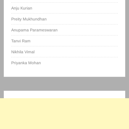
Anju Kurian
Preity Mukhundhan
Anupama Parameswaran
Tanvi Ram
Nikhila Vimal
Priyanka Mohan