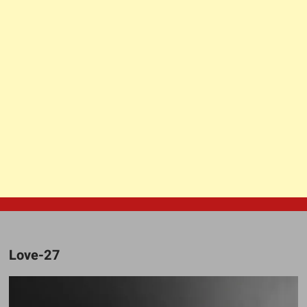
Love-27