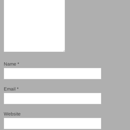
Name
*
Email
*
Website