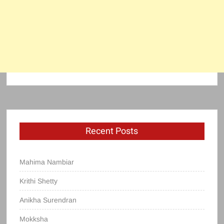
Recent Posts
Mahima Nambiar
Krithi Shetty
Anikha Surendran
Mokksha