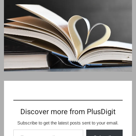
Discover more from PlusDigit
Subscribe to get the latest posts sent to your email.
Type your email…