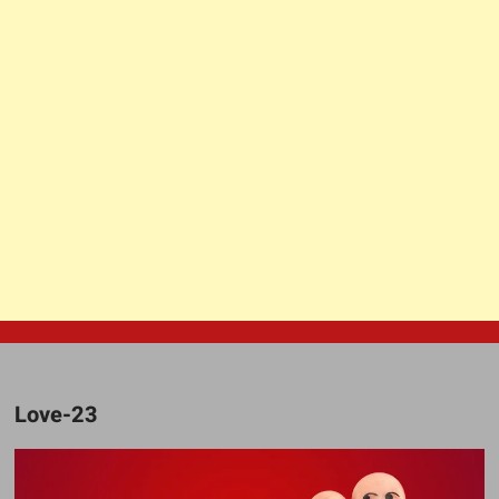
Love-23