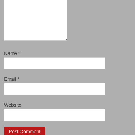
Name
*
Email
*
Website