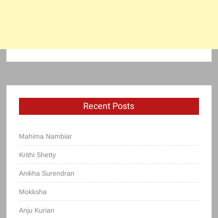
Recent Posts
Mahima Nambiar
Krithi Shetty
Anikha Surendran
Mokksha
Anju Kurian