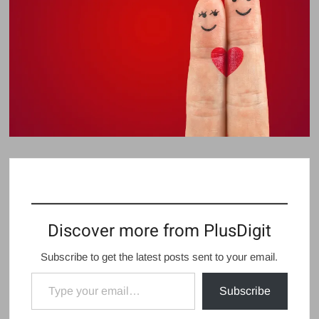
Discover more from PlusDigit
Subscribe to get the latest posts sent to your email.
Type your email…
Subscribe