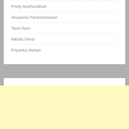
Preity Mukhundhan
Anupama Parameswaran
Tanvi Ram
Nikhila Vimal
Priyanka Mohan