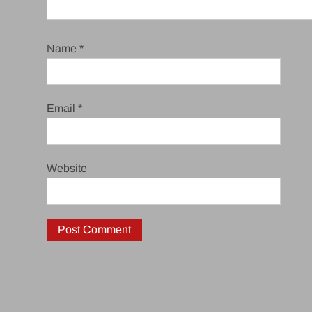
Name
*
Email
*
Website