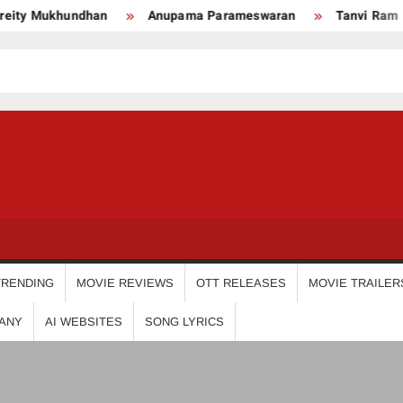
y Mukhundhan
Anupama Parameswaran
Tanvi Ram
USDIGIT
TRENDING
MOVIE REVIEWS
OTT RELEASES
MOVIE TRAILER
ANY
AI WEBSITES
SONG LYRICS