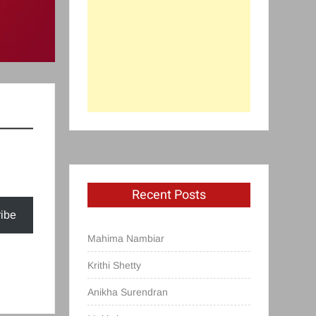
Recent Posts
ibe
Mahima Nambiar
Krithi Shetty
Anikha Surendran