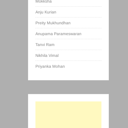
Mokksha
Anju Kurian
Preity Mukhundhan
Anupama Parameswaran
Tanvi Ram
Nikhila Vimal
Priyanka Mohan