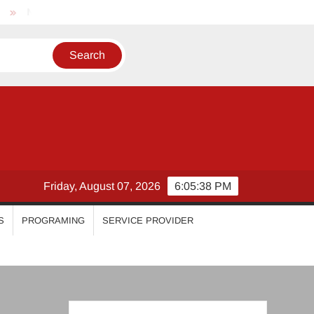
Nikhila Vimal
Priyanka Mohan
Malavika Mohanan
Friday, August 07, 2026
6:05:39 PM
S
PROGRAMING
SERVICE PROVIDER