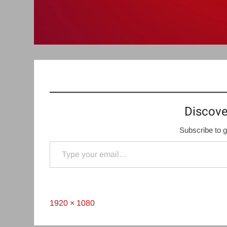
Discove
Subscribe to g
Type your email…
Full
1920 × 1080
size