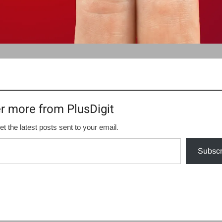
r more from PlusDigit
et the latest posts sent to your email.
Subscr