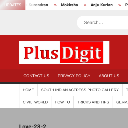
Skip
UPDATES
Anikha Surendran
Mokksha
Anju Kurian
Preit
to
content
Search
PL
CONTACT US
PRIVACY POLICY
ABOUT US
HOME
SOUTH INDIAN ACTRESS PHOTO GALLERY
CIVIL_WORLD
HOW TO
TRICKS AND TIPS
GERM
Love-23-2