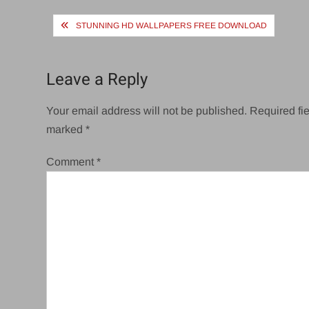
Post
STUNNING HD WALLPAPERS FREE DOWNLOAD
navigation
Leave a Reply
Your email address will not be published.
Required fie
marked
*
Comment
*