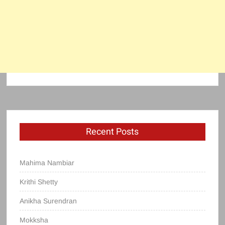
Recent Posts
Mahima Nambiar
Krithi Shetty
Anikha Surendran
Mokksha