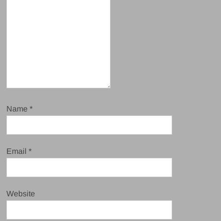
Name
*
Email
*
Website