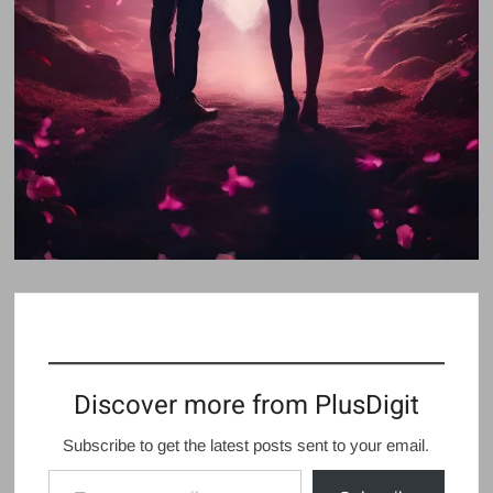
Discover more from PlusDigit
Subscribe to get the latest posts sent to your email.
Type your email…