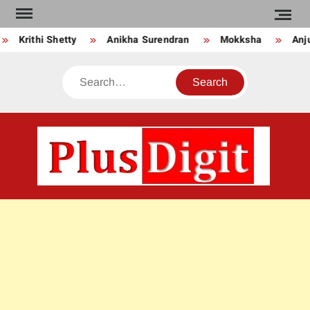
Skip
to
Krithi Shetty
Anikha Surendran
Mokksha
Anju 
content
Search
PLU