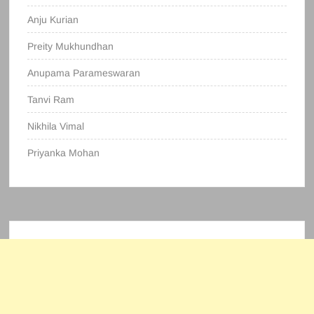
Anju Kurian
Preity Mukhundhan
Anupama Parameswaran
Tanvi Ram
Nikhila Vimal
Priyanka Mohan