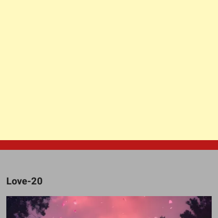
Love-20