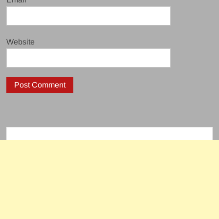
Website