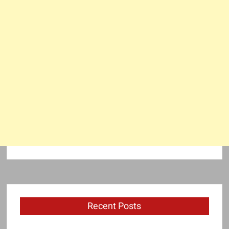
Recent Posts