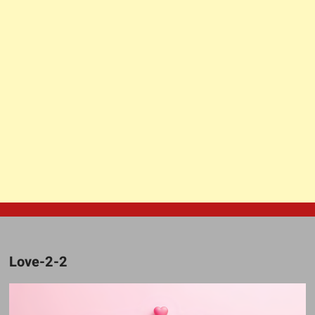
Love-2-2