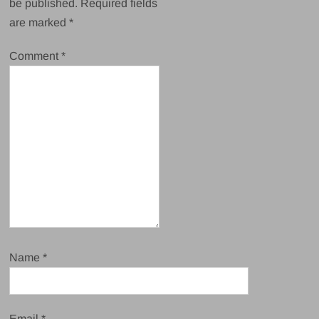
be published.
Required fields
are marked
*
Comment
*
Name
*
Email
*