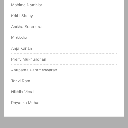
Mahima Nambiar
Krithi Shetty
Anikha Surendran
Mokksha
Anju Kurian
Preity Mukhundhan
Anupama Parameswaran
Tanvi Ram
Nikhila Vimal
Priyanka Mohan