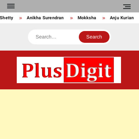
Skip
to
Shetty
Anikha Surendran
Mokksha
Anju Kurian
content
Search
PLU