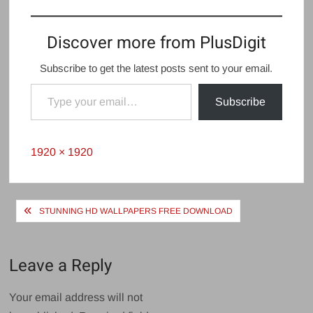
Discover more from PlusDigit
Subscribe to get the latest posts sent to your email.
Type your email…
Subscribe
Full
1920 × 1920
size
Post
STUNNING HD WALLPAPERS FREE DOWNLOAD
navigation
Leave a Reply
Your email address will not