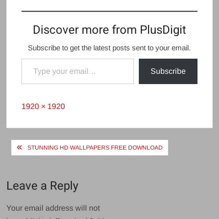
Discover more from PlusDigit
Subscribe to get the latest posts sent to your email.
Type your email…
Subscribe
Full
1920 × 1920
size
Post
STUNNING HD WALLPAPERS FREE DOWNLOAD
navigation
Leave a Reply
Your email address will not