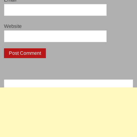
Website