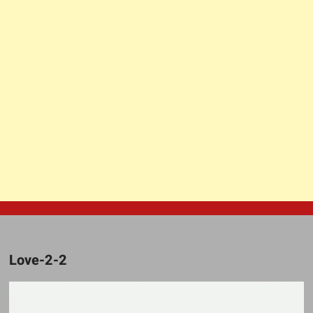
Love-2-2