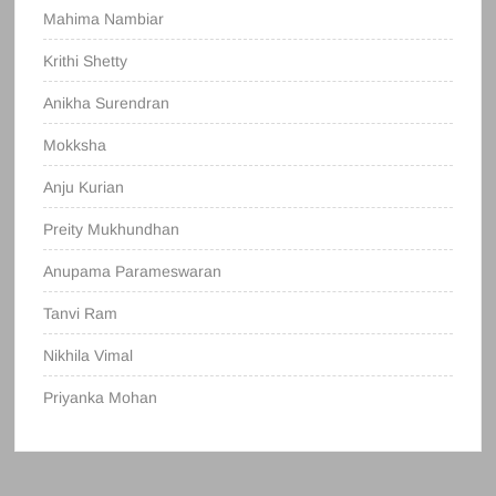
Mahima Nambiar
Krithi Shetty
Anikha Surendran
Mokksha
Anju Kurian
Preity Mukhundhan
Anupama Parameswaran
Tanvi Ram
Nikhila Vimal
Priyanka Mohan