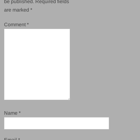
be published.
Required fields
are marked
*
Comment
*
Name
*
Email
*