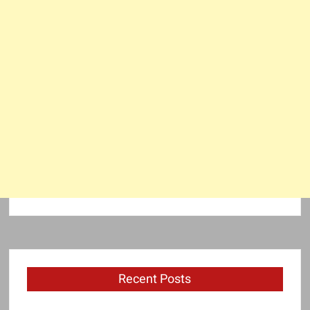
Recent Posts