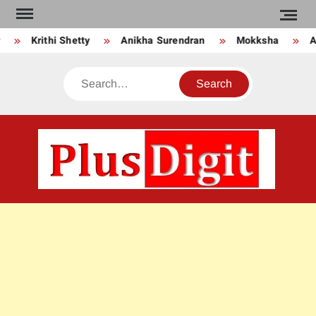
Skip
to
Krithi Shetty
Anikha Surendran
Mokksha
An
content
Search
PLU