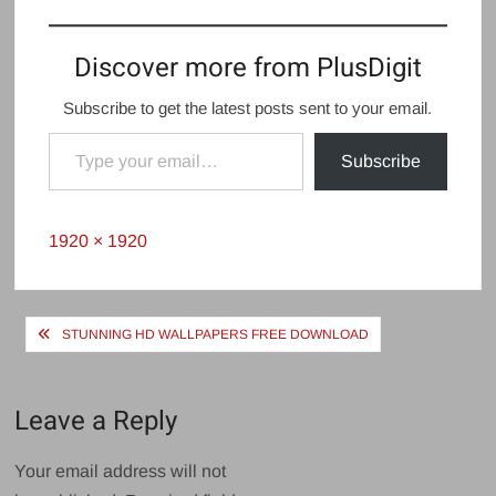
Discover more from PlusDigit
Subscribe to get the latest posts sent to your email.
Type your email…
Subscribe
Full
1920 × 1920
size
Post
STUNNING HD WALLPAPERS FREE DOWNLOAD
navigation
Leave a Reply
Your email address will not