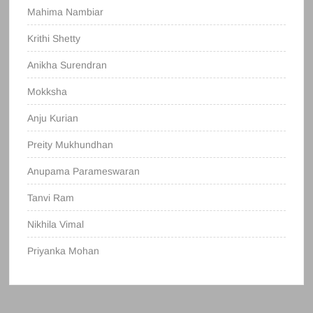
Mahima Nambiar
Krithi Shetty
Anikha Surendran
Mokksha
Anju Kurian
Preity Mukhundhan
Anupama Parameswaran
Tanvi Ram
Nikhila Vimal
Priyanka Mohan