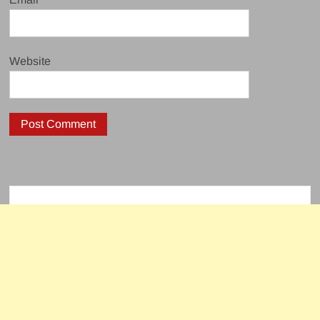
Website