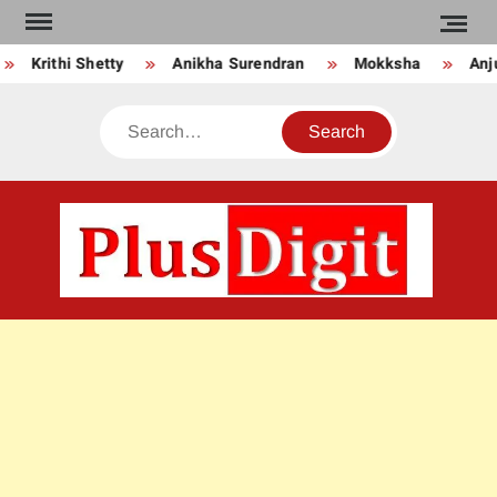
Skip
to
Krithi Shetty
Anikha Surendran
Mokksha
Anju 
content
Search
PLU