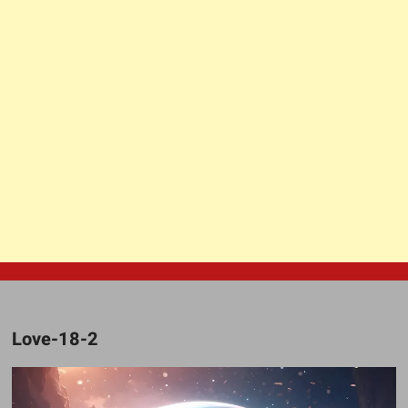
Love-18-2