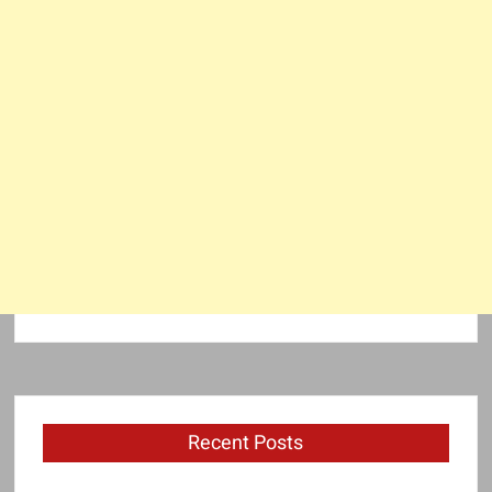
Recent Posts