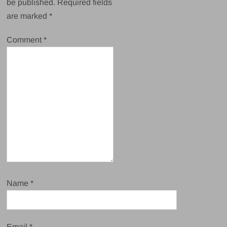
be published.
Required fields
are marked
*
Comment
*
Name
*
Email
*