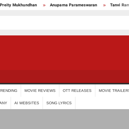
 Mukhundhan
Anupama Parameswaran
Tanvi Ram
USDIGIT
TRENDING
MOVIE REVIEWS
OTT RELEASES
MOVIE TRAILER
ANY
AI WEBSITES
SONG LYRICS