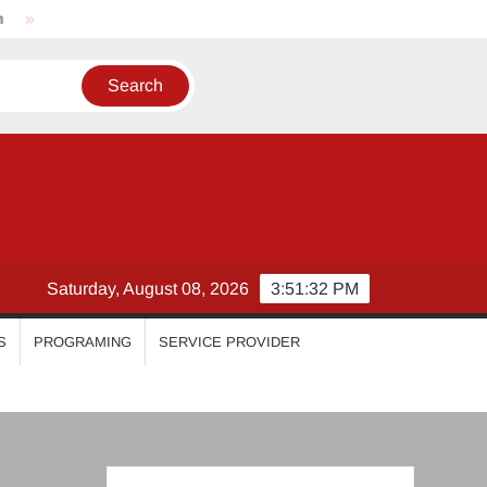
Nikhila Vimal
Priyanka Mohan
Malavika Mohanan
Saturday, August 08, 2026
3:51:33 PM
S
PROGRAMING
SERVICE PROVIDER