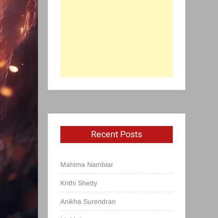
Recent Posts
Mahima Nambiar
Krithi Shetty
Anikha Surendran