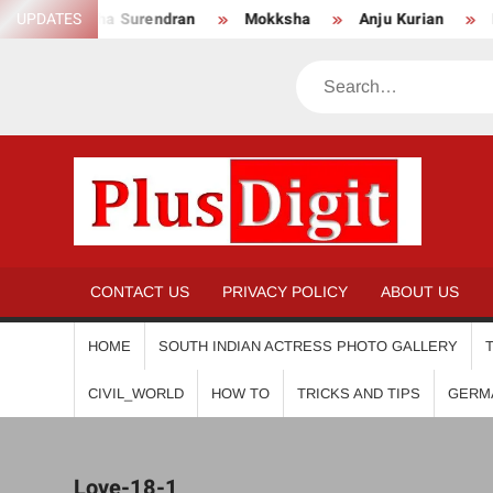
Skip
Anikha Surendran
UPDATES
Mokksha
Anju Kurian
Preity
to
content
Search
PL
CONTACT US
PRIVACY POLICY
ABOUT US
HOME
SOUTH INDIAN ACTRESS PHOTO GALLERY
CIVIL_WORLD
HOW TO
TRICKS AND TIPS
GERM
Love-18-1