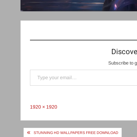
Discove
Subscribe to g
Type your email…
Full
1920 × 1920
size
Post
STUNNING HD WALLPAPERS FREE DOWNLOAD