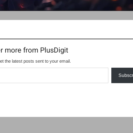
r more from PlusDigit
et the latest posts sent to your email.
Subscr