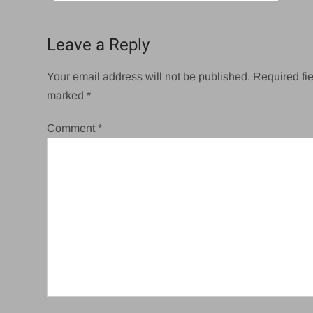
navigation
Leave a Reply
Your email address will not be published.
Required fie
marked
*
Comment
*