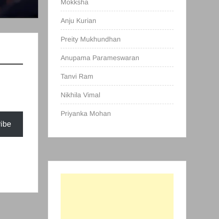
Mokksha
Anju Kurian
Preity Mukhundhan
Anupama Parameswaran
Tanvi Ram
Nikhila Vimal
Priyanka Mohan
ibe