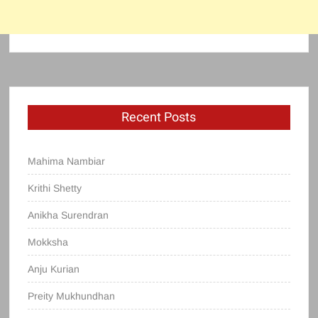
Recent Posts
Mahima Nambiar
Krithi Shetty
Anikha Surendran
Mokksha
Anju Kurian
Preity Mukhundhan