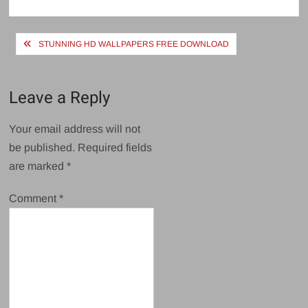
size
Post
STUNNING HD WALLPAPERS FREE DOWNLOAD
navigation
Leave a Reply
Your email address will not
be published.
Required fields
are marked
*
Comment
*