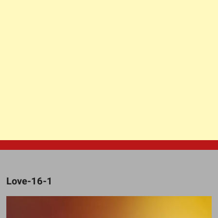
Love-16-1