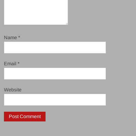
Name
*
Email
*
Website