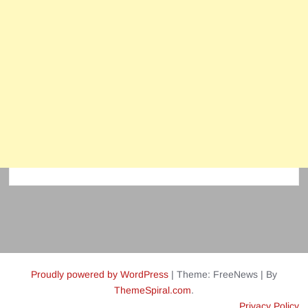
Proudly powered by WordPress
|
Theme: FreeNews
|
By
ThemeSpiral.com
.
Privacy Policy