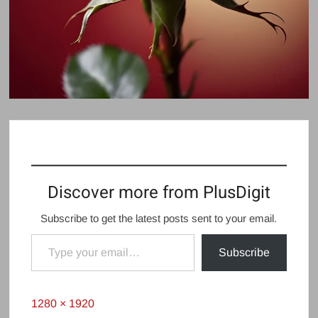
Discover more from PlusDigit
Subscribe to get the latest posts sent to your email.
Type your email…
Subscribe
Full
1280 × 1920