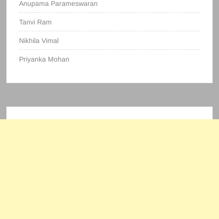
Anupama Parameswaran
Tanvi Ram
Nikhila Vimal
Priyanka Mohan