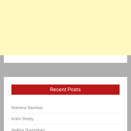
Recent Posts
Mahima Nambiar
Krithi Shetty
Anikha Surendran