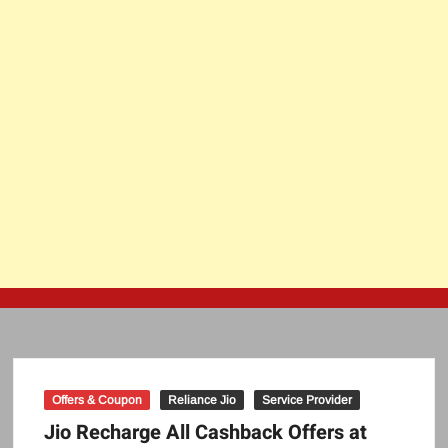
Offers & Coupon
Reliance Jio
Service Provider
Jio Recharge All Cashback Offers at