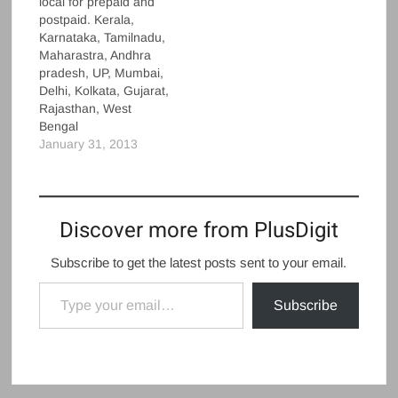
local for prepaid and
postpaid. Kerala,
Karnataka, Tamilnadu,
Maharastra, Andhra
pradesh, UP, Mumbai,
Delhi, Kolkata, Gujarat,
Rajasthan, West
Bengal
January 31, 2013
Discover more from PlusDigit
Subscribe to get the latest posts sent to your email.
Type your email…
Subscribe