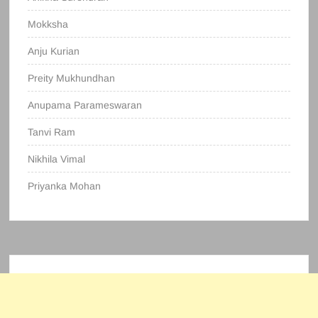
Mokksha
Anju Kurian
Preity Mukhundhan
Anupama Parameswaran
Tanvi Ram
Nikhila Vimal
Priyanka Mohan