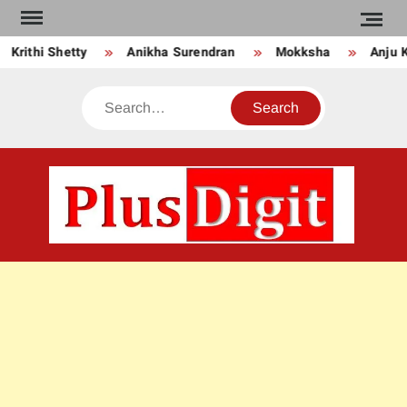
Skip
to
Krithi Shetty
Anikha Surendran
Mokksha
Anju Ku
content
Search
PLU