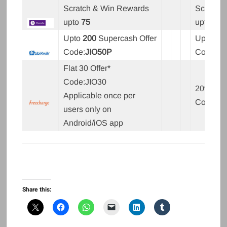
Scratch & Win Rewards
Scratch
upto
75
upto
50
Upto
200
Supercash Offer
Upto
20
Code:
JIO50P
Code:
JI
Flat 30 Offer*
Code:JIO30
20% upto
Applicable once per
Code:JI
users only on
Android/iOS app
Share this: