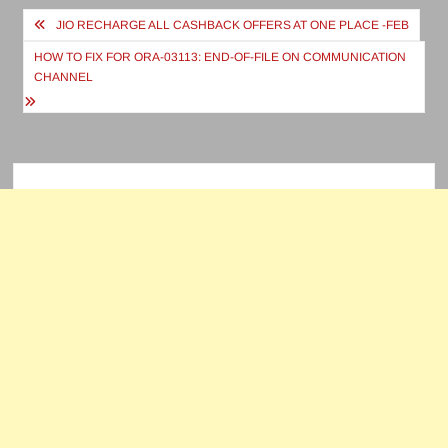
Post
JIO RECHARGE ALL CASHBACK OFFERS AT ONE PLACE -FEB
navigation
HOW TO FIX FOR ORA-03113: END-OF-FILE ON COMMUNICATION
CHANNEL