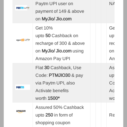
Paytm UPI user on
NA
payment of 149 & above
on
MyJio/ Jio.com
Get 10%
Get 10%
upto
50
Cashback on
upto
50
recharge of 300 & above
recharge
on
MyJio/ Jio.com
using
on
MyJio
Amazon Pay UPI
Amazon 
Flat
30
Cashback, Use
Assured
Code:
PTMJIO30
& pay
upto
15
,
via Paytm UPI, also
Code:
P
Activate benefits
Activate 
worth
1500*
worth
15
Assured 50% Cashback
upto
250
in form of
Rewards
shopping coupon