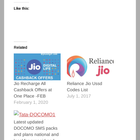
Like this:
Related
Jio Recharge All
Reliance Jio Ussd
Cashback Offers at
Codes List
One Place -FEB
July 1, 2017
February 1, 2020
Latest updated
DOCOMO SMS packs
and plans national and