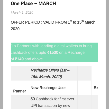
One Place – MARCH
March 1, 2020
st
th
OFFER PERIOD : VALID FROM 1
to 15
March,
2020
Jio Partners with leading digital wallets to bring
cashback offers upto
₹1530
on a Recharge
of
₹149
and above
Recharge Offers (1st –
15th March, 2020)
New Recharge User
Existing
Partner
50
Cashback for first ever
UPI transaction by new