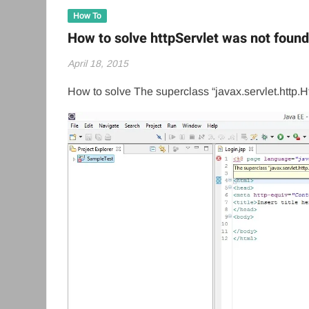
How To
How to solve httpServlet was not found
April 18, 2015
How to solve The superclass “javax.servlet.http.H