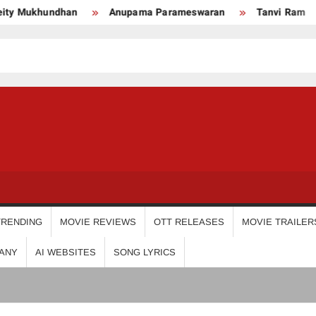
ukhundhan
Anupama Parameswaran
Tanvi Ram
Ni
USDIGIT
TRENDING
MOVIE REVIEWS
OTT RELEASES
MOVIE TRAILER
ANY
AI WEBSITES
SONG LYRICS