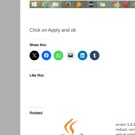
Click on Apply and ok
Share this:
Like this:
Related