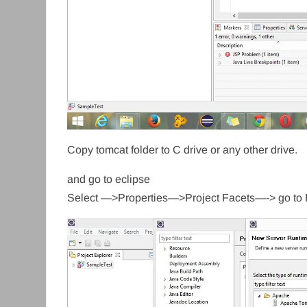
Copy tomcat folder to C drive or any other drive.
and go to eclipse
Select —>Properties—>Project Facets—-> go to