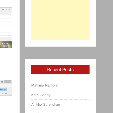
Recent Posts
Mahima Nambiar
Krithi Shetty
Anikha Surendran