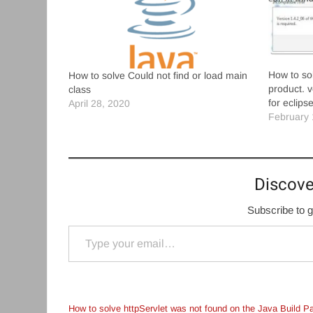
How to sol
How to solve Could not find or load main
product. v
class
for eclips
April 28, 2020
February 
Discove
Subscribe to g
Type your email…
How to solve httpServlet was not found on the Java Build P