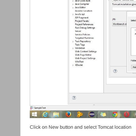
Click on New button and select Tomcat location