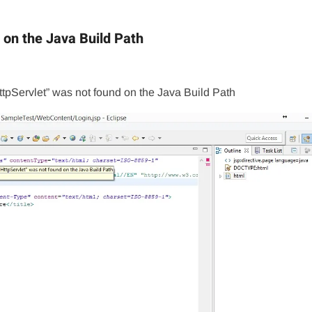
 on the Java Build Path
ttpServlet” was not found on the Java Build Path