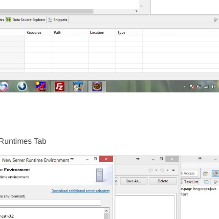
 Runtimes Tab