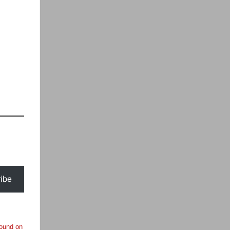
ibe
found on