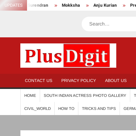
Skip
Anikha Surendran
UPDATES
Mokksha
Anju Kurian
Preity M
to
content
Search
PL
CONTACT US
PRIVACY POLICY
ABOUT US
HOME
SOUTH INDIAN ACTRESS PHOTO GALLERY
CIVIL_WORLD
HOW TO
TRICKS AND TIPS
GERM