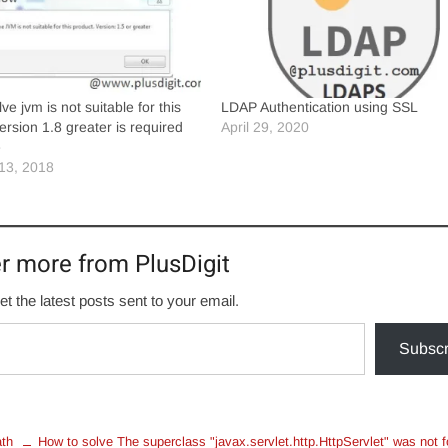
ve jvm is not suitable for this
LDAP Authentication using SSL
ersion 1.8 greater is required
April 29, 2020
e
13, 2018
r more from PlusDigit
et the latest posts sent to your email.
Subscr
ath
How to solve The superclass "javax.servlet.http.HttpServlet" was not 