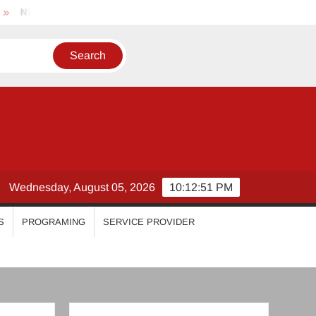
khila Vimal
Priyanka Mohan
Malavika Mohanan
E
Wednesday, August 05, 2026
10:12:51 PM
S
PROGRAMING
SERVICE PROVIDER