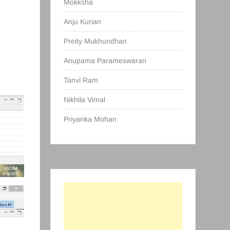
Mokksha
Anju Kurian
Preity Mukhundhan
Anupama Parameswaran
Tanvi Ram
Nikhila Vimal
Priyanka Mohan