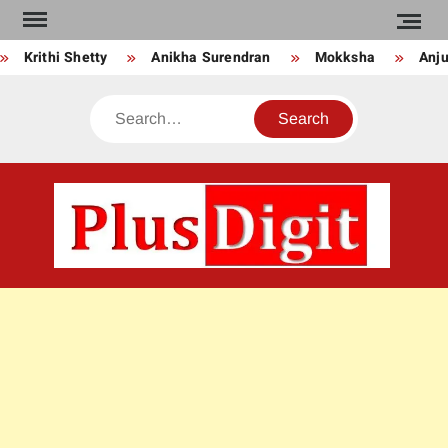
Skip
to
Krithi Shetty
Anikha Surendran
Mokksha
Anju 
content
Search
PLU