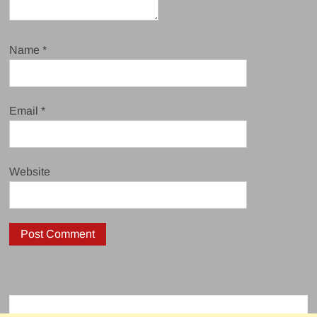
Name
*
Email
*
Website