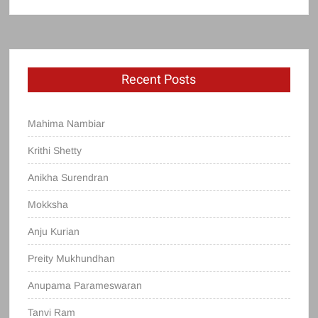
Recent Posts
Mahima Nambiar
Krithi Shetty
Anikha Surendran
Mokksha
Anju Kurian
Preity Mukhundhan
Anupama Parameswaran
Tanvi Ram