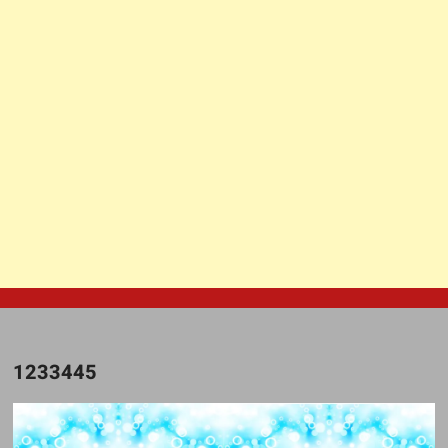
1233445