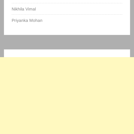
Nikhila Vimal
Priyanka Mohan