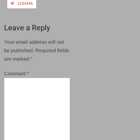
Post
1233445
navigation
Leave a Reply
Your email address will not
be published.
Required fields
are marked
*
Comment
*