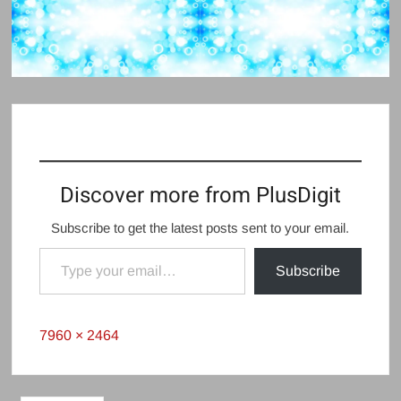
Discover more from PlusDigit
Subscribe to get the latest posts sent to your email.
Type your email…
Subscribe
Full
7960 × 2464
size