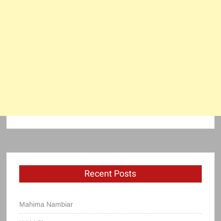
Recent Posts
Mahima Nambiar