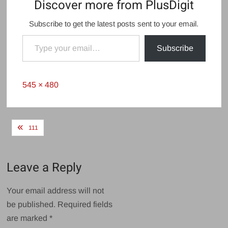
Discover more from PlusDigit
Subscribe to get the latest posts sent to your email.
Type your email…
Subscribe
Full
545 × 480
size
Post
111
navigation
Leave a Reply
Your email address will not
be published.
Required fields
are marked
*