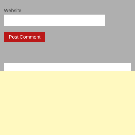
Website