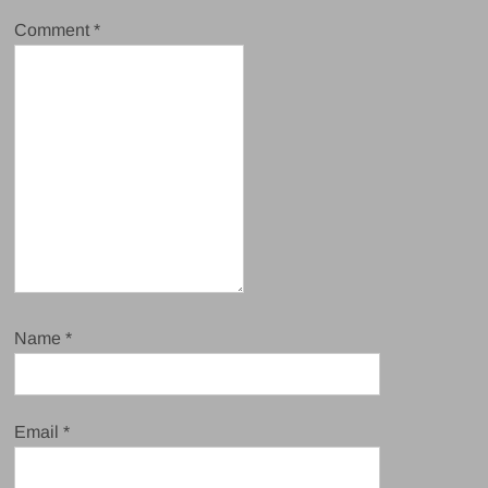
Comment
*
Name
*
Email
*