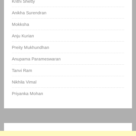
Krithi Shetty
Anikha Surendran
Mokksha
Anju Kurian
Preity Mukhundhan
Anupama Parameswaran
Tanvi Ram
Nikhila Vimal
Priyanka Mohan