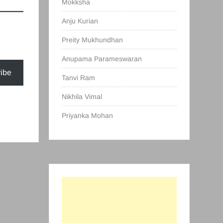
Mokksha
Anju Kurian
Preity Mukhundhan
Anupama Parameswaran
ibe
Tanvi Ram
Nikhila Vimal
Priyanka Mohan