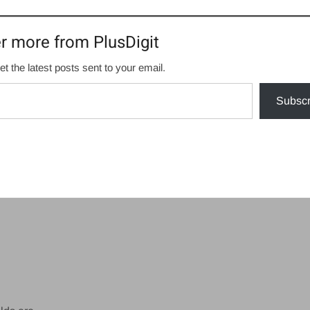
r more from PlusDigit
et the latest posts sent to your email.
Subscr