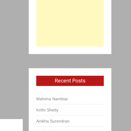
Recent Posts
Mahima Nambiar
Krithi Shetty
Anikha Surendran