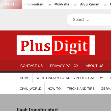
Skip
UPDATES
Anikha Surendran
Mokksha
Anju Kurian
Prei
to
content
Search
PL
CONTACT US
PRIVACY POLICY
ABOUT US
HOME
SOUTH INDIAN ACTRESS PHOTO GALLERY
CIVIL_WORLD
HOW TO
TRICKS AND TIPS
GERM
flash transfer start