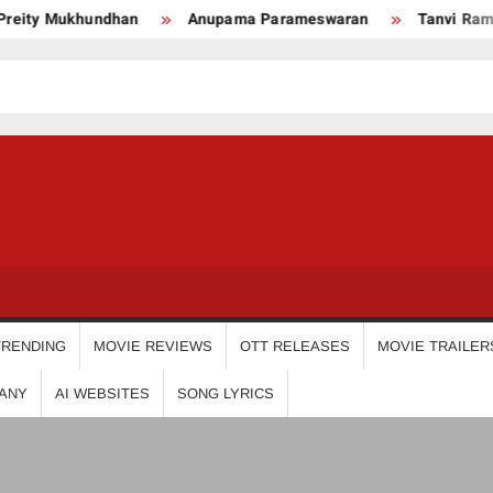
ty Mukhundhan
Anupama Parameswaran
Tanvi Ram
USDIGIT
TRENDING
MOVIE REVIEWS
OTT RELEASES
MOVIE TRAILER
ANY
AI WEBSITES
SONG LYRICS