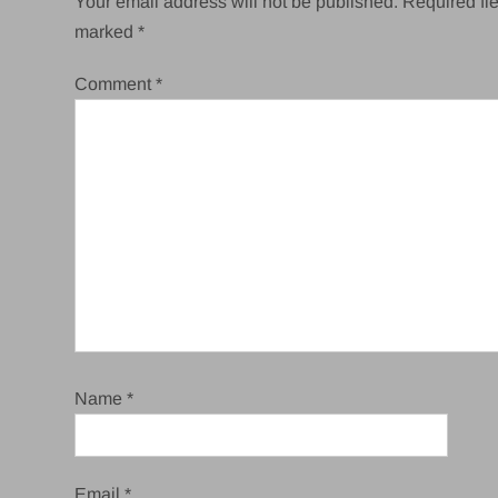
Your email address will not be published.
Required fie
marked
*
Comment
*
Name
*
Email
*