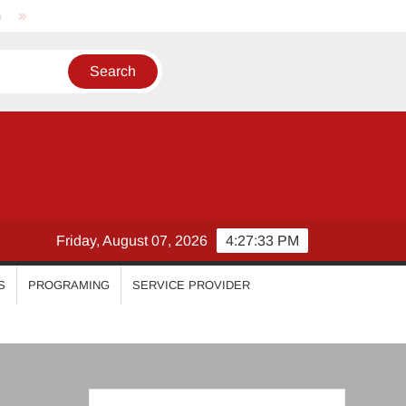
Nikhila Vimal
Priyanka Mohan
Malavika Mohanan
Friday, August 07, 2026
4:27:33 PM
S
PROGRAMING
SERVICE PROVIDER