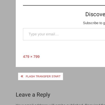
Discove
Subscribe to g
Type your email…
Full
479 × 799
size
Post
FLASH TRANSFER START
navigation
Leave a Reply