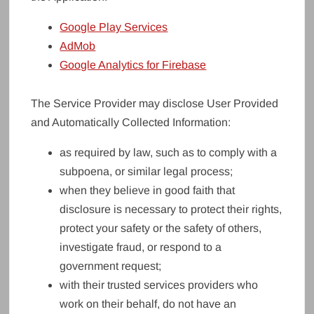
Google Play Services
AdMob
Google Analytics for Firebase
The Service Provider may disclose User Provided
and Automatically Collected Information:
as required by law, such as to comply with a
subpoena, or similar legal process;
when they believe in good faith that
disclosure is necessary to protect their rights,
protect your safety or the safety of others,
investigate fraud, or respond to a
government request;
with their trusted services providers who
work on their behalf, do not have an