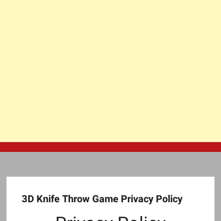
3D Knife Throw Game Privacy Policy