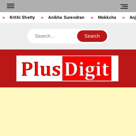
Skip
to
Krithi Shetty
Anikha Surendran
Mokksha
Anju
content
Search
PLU