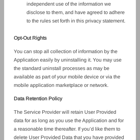
independent use of the information we
disclose to them, and have agreed to adhere
to the rules set forth in this privacy statement.
Opt-Out Rights
You can stop all collection of information by the
Application easily by uninstalling it. You may use
the standard uninstall processes as may be
available as part of your mobile device or via the
mobile application marketplace or network.
Data Retention Policy
The Service Provider will retain User Provided
data for as long as you use the Application and for
a reasonable time thereafter. If you’d like them to
delete User Provided Data that you have provided