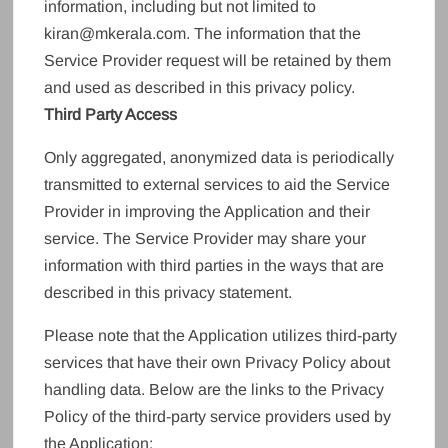
information, including but not limited to
kiran@mkerala.com. The information that the
Service Provider request will be retained by them
and used as described in this privacy policy.
Third Party Access
Only aggregated, anonymized data is periodically
transmitted to external services to aid the Service
Provider in improving the Application and their
service. The Service Provider may share your
information with third parties in the ways that are
described in this privacy statement.
Please note that the Application utilizes third-party
services that have their own Privacy Policy about
handling data. Below are the links to the Privacy
Policy of the third-party service providers used by
the Application: