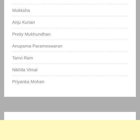
Mokksha
Anju Kurian
Preity Mukhundhan
Anupama Parameswaran
Tanvi Ram
Nikhila Vimal
Priyanka Mohan