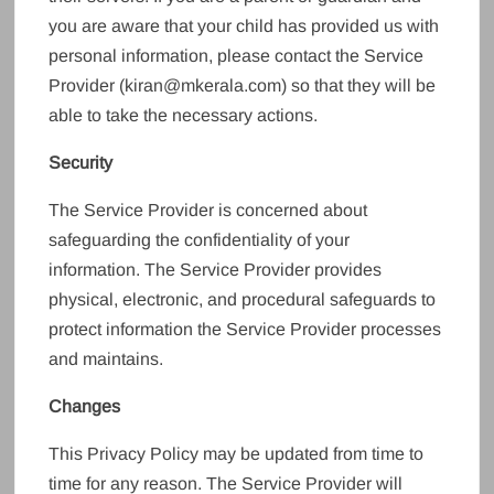
you are aware that your child has provided us with
personal information, please contact the Service
Provider (kiran@mkerala.com) so that they will be
able to take the necessary actions.
Security
The Service Provider is concerned about
safeguarding the confidentiality of your
information. The Service Provider provides
physical, electronic, and procedural safeguards to
protect information the Service Provider processes
and maintains.
Changes
This Privacy Policy may be updated from time to
time for any reason. The Service Provider will