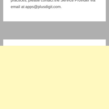
practices, please contact the Service Provider via
email at apps@plusdigit.com.