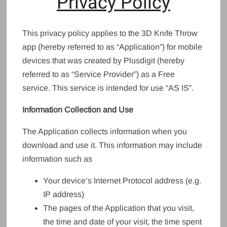
Privacy Policy
This privacy policy applies to the 3D Knife Throw
app (hereby referred to as “Application”) for mobile
devices that was created by Plusdigit (hereby
referred to as “Service Provider”) as a Free
service. This service is intended for use “AS IS”.
Information Collection and Use
The Application collects information when you
download and use it. This information may include
information such as
Your device’s Internet Protocol address (e.g.
IP address)
The pages of the Application that you visit,
the time and date of your visit, the time spent