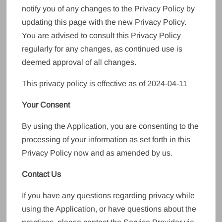
notify you of any changes to the Privacy Policy by
updating this page with the new Privacy Policy.
You are advised to consult this Privacy Policy
regularly for any changes, as continued use is
deemed approval of all changes.
This privacy policy is effective as of 2024-04-11
Your Consent
By using the Application, you are consenting to the
processing of your information as set forth in this
Privacy Policy now and as amended by us.
Contact Us
If you have any questions regarding privacy while
using the Application, or have questions about the