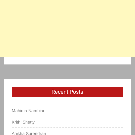
Recent Posts
Mahima Nambiar
Krithi Shetty
Anikha Surendran