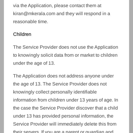
via the Application, please contact them at
kiran@mkerala.com and they will respond in a
reasonable time.
Children
The Service Provider does not use the Application
to knowingly solicit data from or market to children
under the age of 13.
The Application does not address anyone under
the age of 13. The Service Provider does not
knowingly collect personally identifiable
information from children under 13 years of age. In
the case the Service Provider discover that a child
under 13 has provided personal information, the
Service Provider will immediately delete this from
their servers. If you are a parent or guardian and