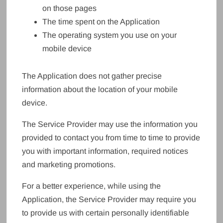
on those pages
The time spent on the Application
The operating system you use on your
mobile device
The Application does not gather precise
information about the location of your mobile
device.
The Service Provider may use the information you
provided to contact you from time to time to provide
you with important information, required notices
and marketing promotions.
For a better experience, while using the
Application, the Service Provider may require you
to provide us with certain personally identifiable