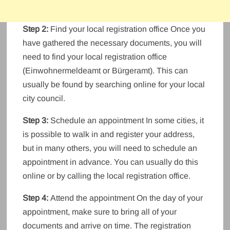
Step 2:
Find your local registration office Once you
have gathered the necessary documents, you will
need to find your local registration office
(Einwohnermeldeamt or Bürgeramt). This can
usually be found by searching online for your local
city council.
Step 3:
Schedule an appointment In some cities, it
is possible to walk in and register your address,
but in many others, you will need to schedule an
appointment in advance. You can usually do this
online or by calling the local registration office.
Step 4:
Attend the appointment On the day of your
appointment, make sure to bring all of your
documents and arrive on time. The registration