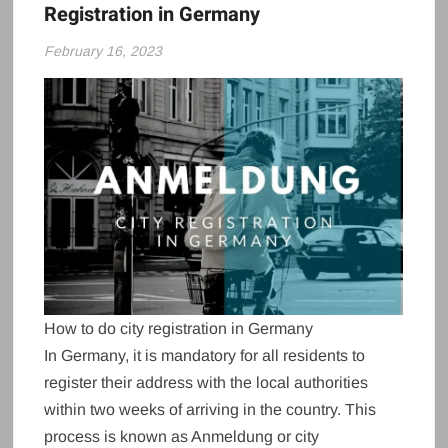
Registration in Germany
February 16, 2023
How to do city registration in Germany
In Germany, it is mandatory for all residents to
register their address with the local authorities
within two weeks of arriving in the country. This
process is known as Anmeldung or city