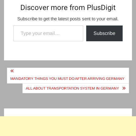
Discover more from PlusDigit
Subscribe to get the latest posts sent to your email.
Type your email…
Subscribe
Post
navigation
MANDATORY THINGS YOU MUST DO AFTER ARRIVING GERMANY
ALL ABOUT TRANSPORTATION SYSTEM IN GERMANY