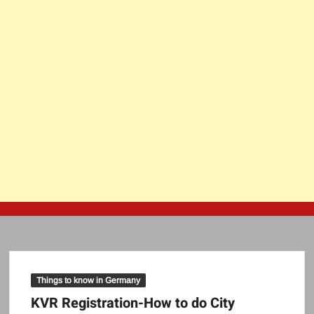
Things to know in Germany
KVR Registration-How to do City