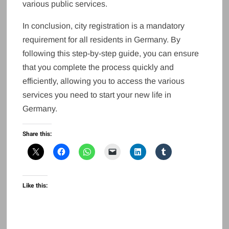
various public services.
In conclusion, city registration is a mandatory
requirement for all residents in Germany. By
following this step-by-step guide, you can ensure
that you complete the process quickly and
efficiently, allowing you to access the various
services you need to start your new life in
Germany.
Share this:
Like this: