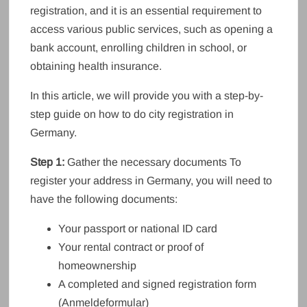
registration, and it is an essential requirement to
access various public services, such as opening a
bank account, enrolling children in school, or
obtaining health insurance.
In this article, we will provide you with a step-by-
step guide on how to do city registration in
Germany.
Step 1:
Gather the necessary documents To
register your address in Germany, you will need to
have the following documents:
Your passport or national ID card
Your rental contract or proof of
homeownership
A completed and signed registration form
(Anmeldeformular)