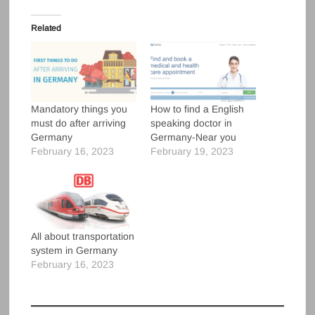
Related
Mandatory things you
How to find a English
must do after arriving
speaking doctor in
Germany
Germany-Near you
February 16, 2023
February 19, 2023
All about transportation
system in Germany
February 16, 2023