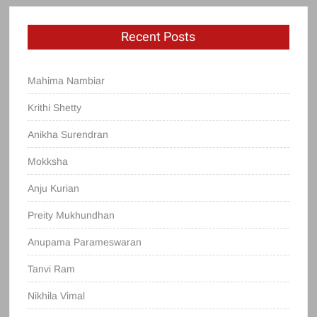
Recent Posts
Mahima Nambiar
Krithi Shetty
Anikha Surendran
Mokksha
Anju Kurian
Preity Mukhundhan
Anupama Parameswaran
Tanvi Ram
Nikhila Vimal