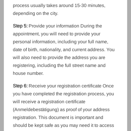
process usually takes around 15-30 minutes,
depending on the city.
Step 5:
Provide your information During the
appointment, you will need to provide your
personal information, including your full name,
date of birth, nationality, and current address. You
will also need to provide the address you are
registering, including the full street name and
house number.
Step 6:
Receive your registration certificate Once
you have completed the registration process, you
will receive a registration certificate
(Anmeldebestätigung) as proof of your address
registration. This document is important and
should be kept safe as you may need it to access