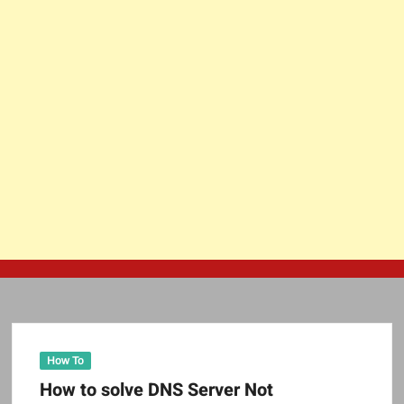
How To
How to solve DNS Server Not