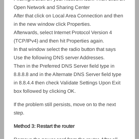
Open Network and Sharing Center
After that click on Local Area Connection and then
in the new window click Properties.
Afterwards, select Internet Protocol Version 4
(TCP/IPv4) and then hit Properties again.
In that window select the radio button that says
Use the following DNS server Addresses.
Then in the Preferred DNS Server field type in
8.8.8.8 and in the Alternate DNS Server field type
in 8.8.4.4 then check Validate Settings Upon Exit
box followed by clicking OK.
If the problem still persists, move on to the next
step.
Method 3: Restart the router