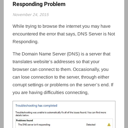
Responding Problem
November 24, 2015
While trying to browse the internet you may have
encountered the error that says, DNS Server is Not
Responding.
The Domain Name Server (DNS) is a server that
translates website’s addresses so that your
browser can connect to them. Occasionally, you
can lose connection to the server, through either
corrupt settings or problems on the server’s end. If
you are having difficulties connecting,