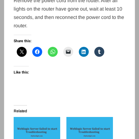
Remove the power cord from the router. After all
lights on the router have gone out, wait at least 10
seconds, and then reconnect the power cord to the
router.
Share this:
Like this:
Related