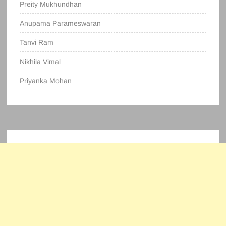
Preity Mukhundhan
Anupama Parameswaran
Tanvi Ram
Nikhila Vimal
Priyanka Mohan