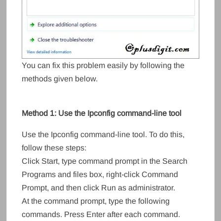
You can fix this problem easily by following the
methods given below.
Method 1: Use the Ipconfig command-line tool
Use the Ipconfig command-line tool. To do this,
follow these steps:
Click Start, type command prompt in the Search
Programs and files box, right-click Command
Prompt, and then click Run as administrator.
At the command prompt, type the following
commands. Press Enter after each command.