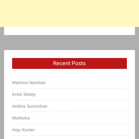
Recent Posts
Mahima Nambiar
Krithi Shetty
Anikha Surendran
Mokksha
Anju Kurian