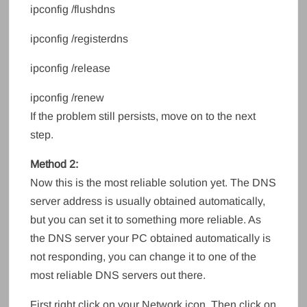
ipconfig /flushdns
ipconfig /registerdns
ipconfig /release
ipconfig /renew
If the problem still persists, move on to the next
step.
Method 2:
Now this is the most reliable solution yet. The DNS
server address is usually obtained automatically,
but you can set it to something more reliable. As
the DNS server your PC obtained automatically is
not responding, you can change it to one of the
most reliable DNS servers out there.
First right click on your Network icon. Then click on