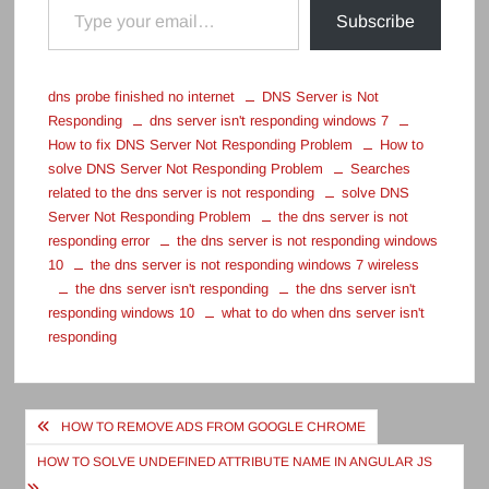
Subscribe
dns probe finished no internet
DNS Server is Not
Responding
dns server isn't responding windows 7
How to fix DNS Server Not Responding Problem
How to
solve DNS Server Not Responding Problem
Searches
related to the dns server is not responding
solve DNS
Server Not Responding Problem
the dns server is not
responding error
the dns server is not responding windows
10
the dns server is not responding windows 7 wireless
the dns server isn't responding
the dns server isn't
responding windows 10
what to do when dns server isn't
responding
Post
HOW TO REMOVE ADS FROM GOOGLE CHROME
navigation
HOW TO SOLVE UNDEFINED ATTRIBUTE NAME IN ANGULAR JS