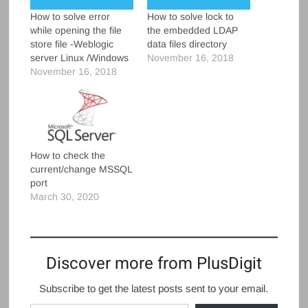
How to solve error
How to solve lock to
while opening the file
the embedded LDAP
store file -Weblogic
data files directory
server Linux /Windows
November 16, 2018
November 16, 2018
How to check the
current/change MSSQL
port
March 30, 2020
Discover more from PlusDigit
Subscribe to get the latest posts sent to your email.
Type your email…