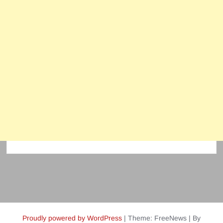
Proudly powered by WordPress
|
Theme: FreeNews
|
By